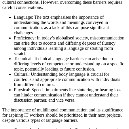
cultural connections. However, overcoming these barriers requires
careful considerations.
Language: The text emphasises the importance of
understanding the words and meanings conveyed in
communication, as a lack of this can pose significant
challenges.
Proficiency: In today’s globalised society, miscommunication
can arise due to accents and differing degrees of fluency
among individuals learning a language or starting from
scratch.
Technical: Technical language barriers can arise due to
differing levels of competence or understanding on a specific
topic, potentially leading to future confusion.
Cultural: Understanding body language is crucial for
courteous and appropriate communication with individuals
from different cultures.
Physical: Speech impairments like stuttering or hearing loss
can hinder communication if they cannot understand their
discussion partner, and vice versa.
The importance of multilingual communication and its significance
for aspiring IT workers should be prioritized in their next projects,
despite various types of language barriers.