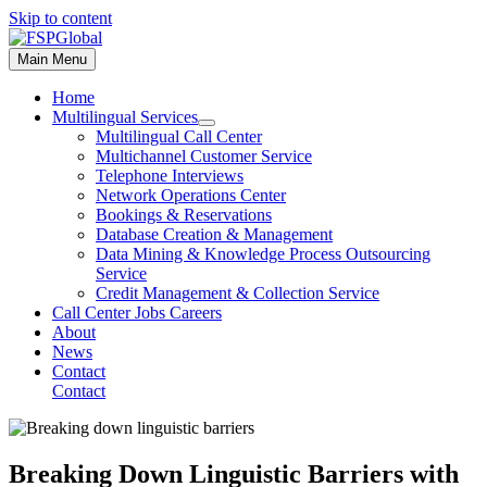
Skip to content
Main Menu
Home
Multilingual Services
Multilingual Call Center
Multichannel Customer Service
Telephone Interviews
Network Operations Center
Bookings & Reservations
Database Creation & Management
Data Mining & Knowledge Process Outsourcing
Service
Credit Management & Collection Service
Call Center Jobs Careers
About
News
Contact
Contact
Breaking Down Linguistic Barriers with