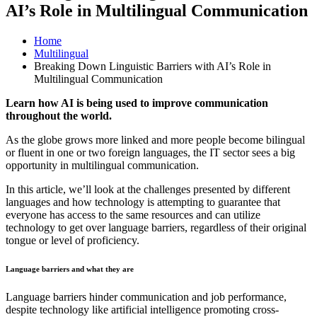
AI’s Role in Multilingual Communication
Home
Multilingual
Breaking Down Linguistic Barriers with AI’s Role in
Multilingual Communication
Learn how AI is being used to improve communication
throughout the world.
As the globe grows more linked and more people become bilingual
or fluent in one or two foreign languages, the IT sector sees a big
opportunity in multilingual communication.
In this article, we’ll look at the challenges presented by different
languages and how technology is attempting to guarantee that
everyone has access to the same resources and can utilize
technology to get over language barriers, regardless of their original
tongue or level of proficiency.
Language barriers and what they are
Language barriers hinder communication and job performance,
despite technology like artificial intelligence promoting cross-