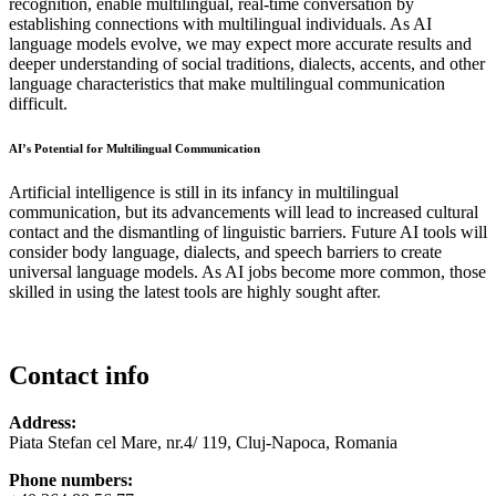
recognition, enable multilingual, real-time conversation by
establishing connections with multilingual individuals. As AI
language models evolve, we may expect more accurate results and
deeper understanding of social traditions, dialects, accents, and other
language characteristics that make multilingual communication
difficult.
AI’s Potential for Multilingual Communication
Artificial intelligence is still in its infancy in multilingual
communication, but its advancements will lead to increased cultural
contact and the dismantling of linguistic barriers. Future AI tools will
consider body language, dialects, and speech barriers to create
universal language models. As AI jobs become more common, those
skilled in using the latest tools are highly sought after.
Contact info
Address:
Piata Stefan cel Mare, nr.4/ 119, Cluj-Napoca, Romania
Phone numbers: