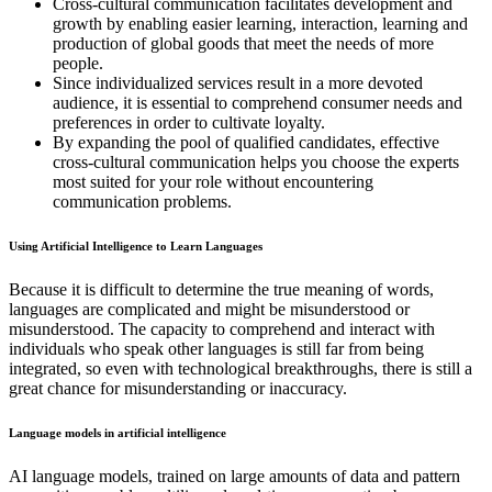
Cross-cultural communication facilitates development and
growth by enabling easier learning, interaction, learning and
production of global goods that meet the needs of more
people.
Since individualized services result in a more devoted
audience, it is essential to comprehend consumer needs and
preferences in order to cultivate loyalty.
By expanding the pool of qualified candidates, effective
cross-cultural communication helps you choose the experts
most suited for your role without encountering
communication problems.
Using Artificial Intelligence to Learn Languages
Because it is difficult to determine the true meaning of words,
languages are complicated and might be misunderstood or
misunderstood. The capacity to comprehend and interact with
individuals who speak other languages is still far from being
integrated, so even with technological breakthroughs, there is still a
great chance for misunderstanding or inaccuracy.
Language models in artificial intelligence
AI language models, trained on large amounts of data and pattern