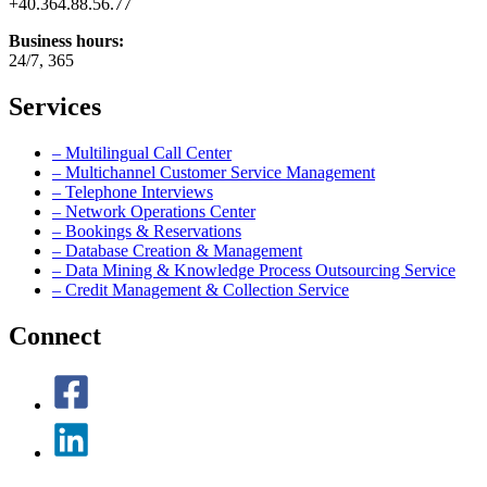
+40.364.88.56.77
Business hours:
24/7, 365
Services
– Multilingual Call Center
– Multichannel Customer Service Management
– Telephone Interviews
– Network Operations Center
– Bookings & Reservations
– Database Creation & Management
– Data Mining & Knowledge Process Outsourcing Service
– Credit Management & Collection Service
Connect