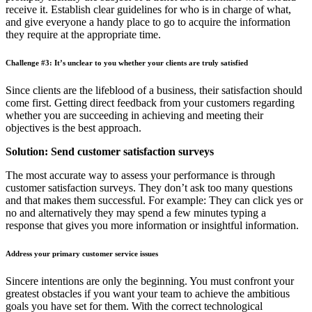
receive it. Establish clear guidelines for who is in charge of what,
and give everyone a handy place to go to acquire the information
they require at the appropriate time.
Challenge #3: It’s unclear to you whether your clients are truly satisfied
Since clients are the lifeblood of a business, their satisfaction should
come first. Getting direct feedback from your customers regarding
whether you are succeeding in achieving and meeting their
objectives is the best approach.
Solution: Send customer satisfaction surveys
The most accurate way to assess your performance is through
customer satisfaction surveys. They don’t ask too many questions
and that makes them successful. For example: They can click yes or
no and alternatively they may spend a few minutes typing a
response that gives you more information or insightful information.
Address your primary customer service issues
Sincere intentions are only the beginning. You must confront your
greatest obstacles if you want your team to achieve the ambitious
goals you have set for them. With the correct technological