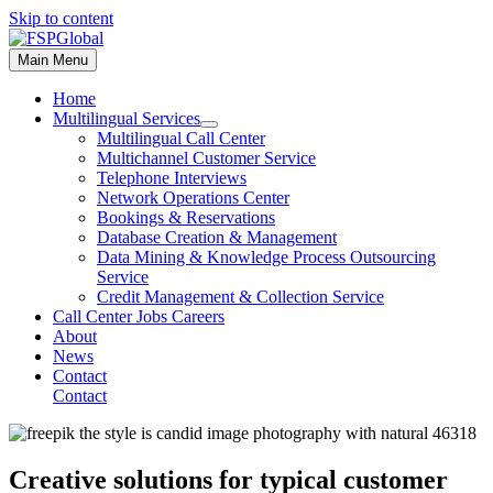
Skip to content
Main Menu
Home
Multilingual Services
Multilingual Call Center
Multichannel Customer Service
Telephone Interviews
Network Operations Center
Bookings & Reservations
Database Creation & Management
Data Mining & Knowledge Process Outsourcing
Service
Credit Management & Collection Service
Call Center Jobs Careers
About
News
Contact
Contact
Creative solutions for typical customer