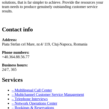
solutions, that is far simpler to achieve. Provide the resources your
team needs to produce genuinely outstanding customer service
results.
Contact info
Address:
Piata Stefan cel Mare, nr.4/ 119, Cluj-Napoca, Romania
Phone numbers:
+40.364.88.56.77
Business hours:
24/7, 365
Services
– Multilingual Call Center
– Multichannel Customer Service Management
– Telephone Interviews
– Network Operations Center
– Bookings & Reservations