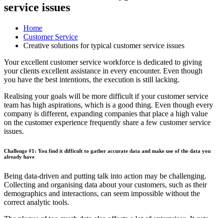
service issues
Home
Customer Service
Creative solutions for typical customer service issues
Your excellent customer service workforce is dedicated to giving
your clients excellent assistance in every encounter. Even though
you have the best intentions, the execution is still lacking.
Realising your goals will be more difficult if your customer service
team has high aspirations, which is a good thing. Even though every
company is different, expanding companies that place a high value
on the customer experience frequently share a few customer service
issues.
Challenge #1: You find it difficult to gather accurate data and make use of the data you
already have
Being data-driven and putting talk into action may be challenging.
Collecting and organising data about your customers, such as their
demographics and interactions, can seem impossible without the
correct analytic tools.