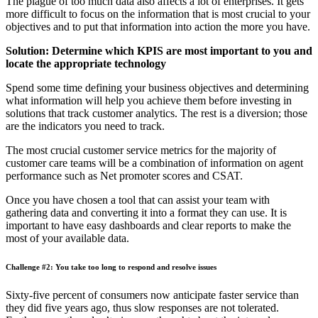
The plague of too much data also affects a lot of enterprises. It gets
more difficult to focus on the information that is most crucial to your
objectives and to put that information into action the more you have.
Solution: Determine which KPIS are most important to you and
locate the appropriate technology
Spend some time defining your business objectives and determining
what information will help you achieve them before investing in
solutions that track customer analytics. The rest is a diversion; those
are the indicators you need to track.
The most crucial customer service metrics for the majority of
customer care teams will be a combination of information on agent
performance such as Net promoter scores and CSAT.
Once you have chosen a tool that can assist your team with
gathering data and converting it into a format they can use. It is
important to have easy dashboards and clear reports to make the
most of your available data.
Challenge #2: You take too long to respond and resolve issues
Sixty-five percent of consumers now anticipate faster service than
they did five years ago, thus slow responses are not tolerated.