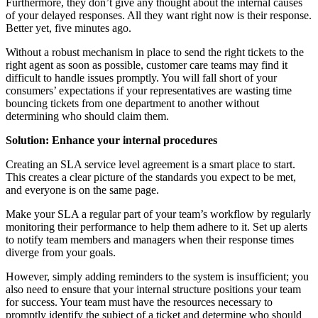
Furthermore, they don’t give any thought about the internal causes
of your delayed responses. All they want right now is their response.
Better yet, five minutes ago.
Without a robust mechanism in place to send the right tickets to the
right agent as soon as possible, customer care teams may find it
difficult to handle issues promptly. You will fall short of your
consumers’ expectations if your representatives are wasting time
bouncing tickets from one department to another without
determining who should claim them.
Solution: Enhance your internal procedures
Creating an SLA service level agreement is a smart place to start.
This creates a clear picture of the standards you expect to be met,
and everyone is on the same page.
Make your SLA a regular part of your team’s workflow by regularly
monitoring their performance to help them adhere to it. Set up alerts
to notify team members and managers when their response times
diverge from your goals.
However, simply adding reminders to the system is insufficient; you
also need to ensure that your internal structure positions your team
for success. Your team must have the resources necessary to
promptly identify the subject of a ticket and determine who should