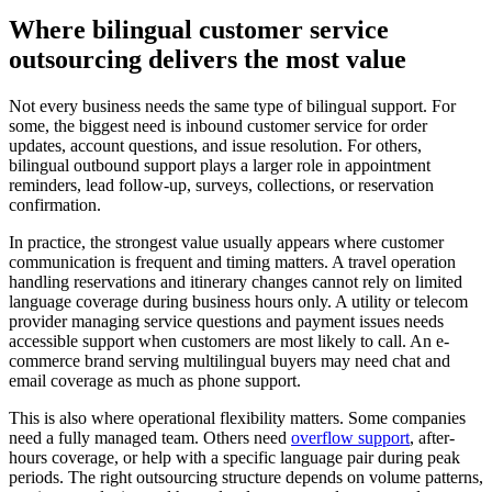
Where bilingual customer service
outsourcing delivers the most value
Not every business needs the same type of bilingual support. For
some, the biggest need is inbound customer service for order
updates, account questions, and issue resolution. For others,
bilingual outbound support plays a larger role in appointment
reminders, lead follow-up, surveys, collections, or reservation
confirmation.
In practice, the strongest value usually appears where customer
communication is frequent and timing matters. A travel operation
handling reservations and itinerary changes cannot rely on limited
language coverage during business hours only. A utility or telecom
provider managing service questions and payment issues needs
accessible support when customers are most likely to call. An e-
commerce brand serving multilingual buyers may need chat and
email coverage as much as phone support.
This is also where operational flexibility matters. Some companies
need a fully managed team. Others need
overflow support
, after-
hours coverage, or help with a specific language pair during peak
periods. The right outsourcing structure depends on volume patterns,