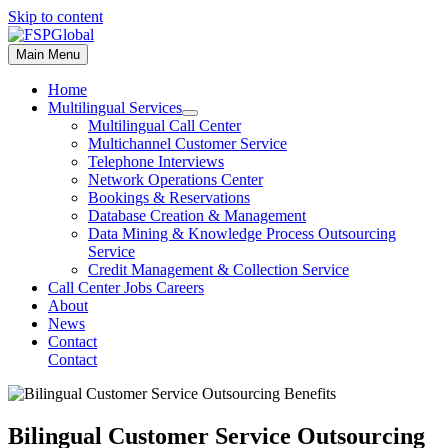
Skip to content
Main Menu
Home
Multilingual Services
Multilingual Call Center
Multichannel Customer Service
Telephone Interviews
Network Operations Center
Bookings & Reservations
Database Creation & Management
Data Mining & Knowledge Process Outsourcing
Service
Credit Management & Collection Service
Call Center Jobs Careers
About
News
Contact
Contact
Bilingual Customer Service Outsourcing