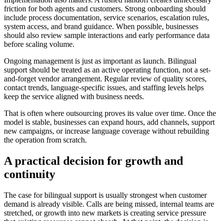
friction for both agents and customers. Strong onboarding should
include process documentation, service scenarios, escalation rules,
system access, and brand guidance. When possible, businesses
should also review sample interactions and early performance data
before scaling volume.
Ongoing management is just as important as launch. Bilingual
support should be treated as an active operating function, not a set-
and-forget vendor arrangement. Regular review of quality scores,
contact trends, language-specific issues, and staffing levels helps
keep the service aligned with business needs.
That is often where outsourcing proves its value over time. Once the
model is stable, businesses can expand hours, add channels, support
new campaigns, or increase language coverage without rebuilding
the operation from scratch.
A practical decision for growth and
continuity
The case for bilingual support is usually strongest when customer
demand is already visible. Calls are being missed, internal teams are
stretched, or growth into new markets is creating service pressure