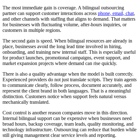
The most immediate gain is coverage. A bilingual outsourcing
partner can support customer interactions across
phone, email, chat
,
and other channels with staffing that aligns to demand. That matters
for businesses with fluctuating volume, after-hours inquiries, or
customers in multiple regions.
The second gain is speed. When bilingual resources are already in
place, businesses avoid the long lead time involved in hiring,
onboarding, and training new internal staff. This is especially useful
for product launches, promotional campaigns, event support, and
market expansion projects where demand can rise quickly.
There is also a quality advantage when the model is built correctly.
Experienced providers do not just translate scripts. They train agents
to communicate clearly, follow process, document accurately, and
represent the client brand in both languages. That is a meaningful
distinction. Customers notice when support feels natural versus
mechanically translated.
Cost control is another reason companies move in this direction.
Internal bilingual support can be expensive when businesses need
broad hours, backup coverage, team leads, quality monitoring, and
technology infrastructure. Outsourcing can reduce that burden while
still giving management clear service levels and reporting.