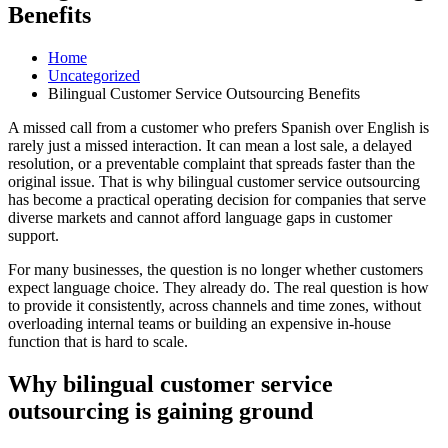
Benefits
Home
Uncategorized
Bilingual Customer Service Outsourcing Benefits
A missed call from a customer who prefers Spanish over English is
rarely just a missed interaction. It can mean a lost sale, a delayed
resolution, or a preventable complaint that spreads faster than the
original issue. That is why bilingual customer service outsourcing
has become a practical operating decision for companies that serve
diverse markets and cannot afford language gaps in customer
support.
For many businesses, the question is no longer whether customers
expect language choice. They already do. The real question is how
to provide it consistently, across channels and time zones, without
overloading internal teams or building an expensive in-house
function that is hard to scale.
Why bilingual customer service
outsourcing is gaining ground