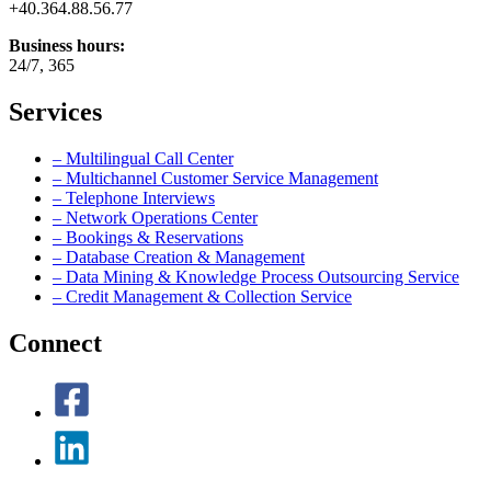
+40.364.88.56.77
Business hours:
24/7, 365
Services
– Multilingual Call Center
– Multichannel Customer Service Management
– Telephone Interviews
– Network Operations Center
– Bookings & Reservations
– Database Creation & Management
– Data Mining & Knowledge Process Outsourcing Service
– Credit Management & Collection Service
Connect