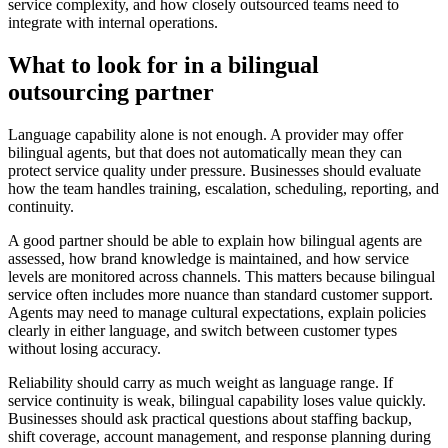
service complexity, and how closely outsourced teams need to
integrate with internal operations.
What to look for in a bilingual
outsourcing partner
Language capability alone is not enough. A provider may offer
bilingual agents, but that does not automatically mean they can
protect service quality under pressure. Businesses should evaluate
how the team handles training, escalation, scheduling, reporting, and
continuity.
A good partner should be able to explain how bilingual agents are
assessed, how brand knowledge is maintained, and how service
levels are monitored across channels. This matters because bilingual
service often includes more nuance than standard customer support.
Agents may need to manage cultural expectations, explain policies
clearly in either language, and switch between customer types
without losing accuracy.
Reliability should carry as much weight as language range. If
service continuity is weak, bilingual capability loses value quickly.
Businesses should ask practical questions about staffing backup,
shift coverage, account management, and response planning during