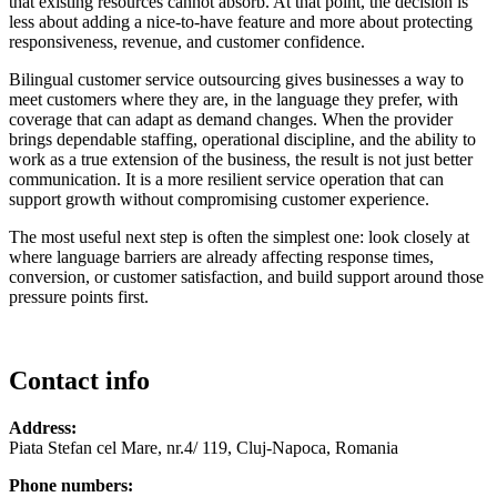
that existing resources cannot absorb. At that point, the decision is
less about adding a nice-to-have feature and more about protecting
responsiveness, revenue, and customer confidence.
Bilingual customer service outsourcing gives businesses a way to
meet customers where they are, in the language they prefer, with
coverage that can adapt as demand changes. When the provider
brings dependable staffing, operational discipline, and the ability to
work as a true extension of the business, the result is not just better
communication. It is a more resilient service operation that can
support growth without compromising customer experience.
The most useful next step is often the simplest one: look closely at
where language barriers are already affecting response times,
conversion, or customer satisfaction, and build support around those
pressure points first.
Contact info
Address:
Piata Stefan cel Mare, nr.4/ 119, Cluj-Napoca, Romania
Phone numbers: