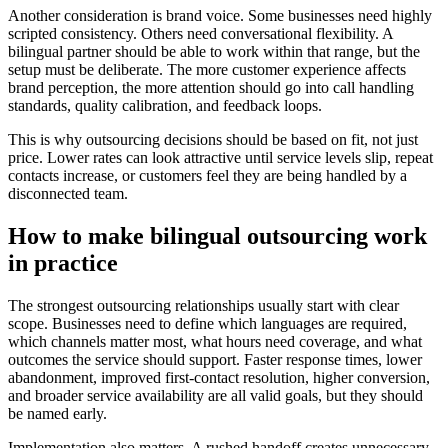
Another consideration is brand voice. Some businesses need highly
scripted consistency. Others need conversational flexibility. A
bilingual partner should be able to work within that range, but the
setup must be deliberate. The more customer experience affects
brand perception, the more attention should go into call handling
standards, quality calibration, and feedback loops.
This is why outsourcing decisions should be based on fit, not just
price. Lower rates can look attractive until service levels slip, repeat
contacts increase, or customers feel they are being handled by a
disconnected team.
How to make bilingual outsourcing work
in practice
The strongest outsourcing relationships usually start with clear
scope. Businesses need to define which languages are required,
which channels matter most, what hours need coverage, and what
outcomes the service should support. Faster response times, lower
abandonment, improved first-contact resolution, higher conversion,
and broader service availability are all valid goals, but they should
be named early.
Implementation also matters. A rushed handoff creates unnecessary