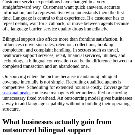
Customer service expectations have changed in a very
straightforward way. Customers want quick answers, accurate
information, and a representative who understands them the first
time. Language is central to that experience. If a customer has to
repeat details, wait for a callback, or move between agents because
of a language barrier, service quality drops immediately.
Bilingual support also affects more than frontline satisfaction. It
influences conversion rates, retention, collections, booking
completion, and complaint handling. In sectors such as travel,
healthcare support services, retail, financial services, utilities, and
technology, a bilingual conversation can be the difference between a
completed transaction and an abandoned one.
Outsourcing enters the picture because maintaining bilingual
coverage internally is not simple. Recruiting qualified agents is
competitive. Scheduling for extended hours is costly. Coverage for
seasonal peaks
can leave managers either understaffed or carrying
unnecessary fixed overhead. An outsourcing model gives businesses
a way to add language capability without rebuilding their operating
structure.
What businesses actually gain from
outsourced bilingual support