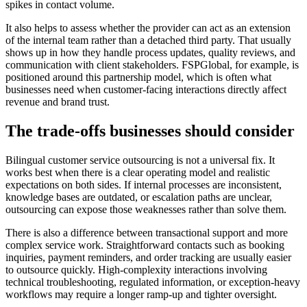
spikes in contact volume.
It also helps to assess whether the provider can act as an extension
of the internal team rather than a detached third party. That usually
shows up in how they handle process updates, quality reviews, and
communication with client stakeholders. FSPGlobal, for example, is
positioned around this partnership model, which is often what
businesses need when customer-facing interactions directly affect
revenue and brand trust.
The trade-offs businesses should consider
Bilingual customer service outsourcing is not a universal fix. It
works best when there is a clear operating model and realistic
expectations on both sides. If internal processes are inconsistent,
knowledge bases are outdated, or escalation paths are unclear,
outsourcing can expose those weaknesses rather than solve them.
There is also a difference between transactional support and more
complex service work. Straightforward contacts such as booking
inquiries, payment reminders, and order tracking are usually easier
to outsource quickly. High-complexity interactions involving
technical troubleshooting, regulated information, or exception-heavy
workflows may require a longer ramp-up and tighter oversight.